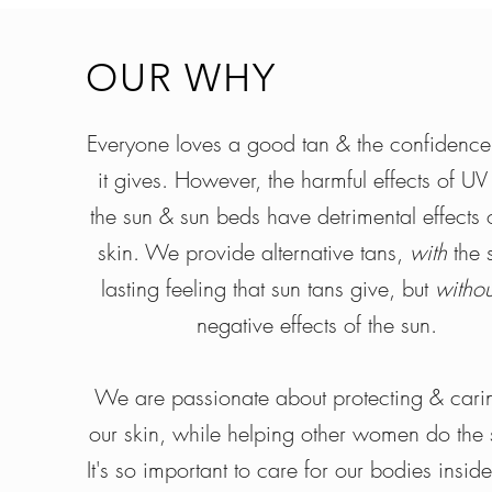
OUR WHY
Everyone loves a good tan & the confidence
it gives. However, the harmful effects of UV
the sun & sun beds have detrimental effects 
skin. We provide alternative tans,
with
the 
lasting feeling that sun tans give, but
witho
negative effects of the sun.
We are passionate about protecting & carin
our skin, while helping other women do the
It's so important to care for our bodies insid