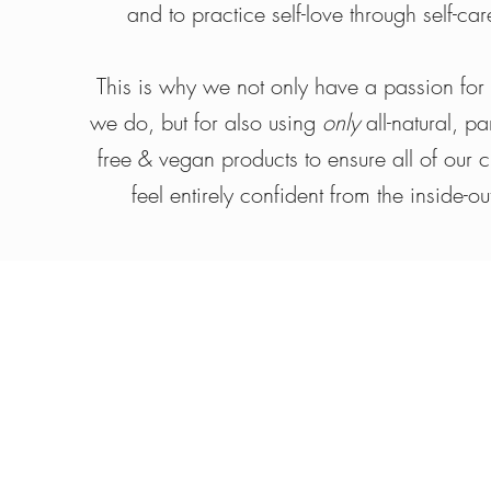
and to practice self-love through self-car
This is why we not only have a passion for
we do, but for also using
only
all-natural, p
free & vegan products to ensure all of our cl
feel entirely confident from the inside-ou