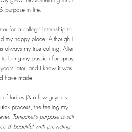
& purpose in life.
er for a college internship to
und my happy place. Although I
s always my true calling. After
 to bring my passion for spray
 years later, and I know it was
uld have made.
 of ladies (& a few guys as
quick process, the feeling my
rever.
Tantucket's purpose is still
nce & beautiful with providing