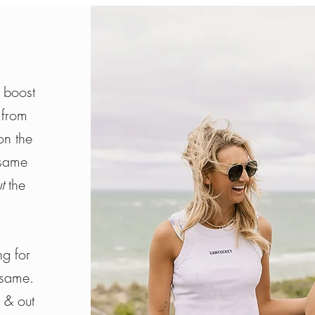
 boost
 from
on the
same
ut
the
g for
 same.
e & out