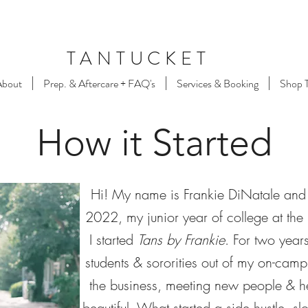
TANTUCKET
About
Prep. & Aftercare + FAQ's
Services & Booking
Shop 
How it Started
Hi! My name is Frankie DiNatale and
2022, my junior year of college at th
I started
Tans by Frankie
. For two year
students & sororities out of my on-campu
the business, meeting new people & he
beautiful. What started a side hustle, 