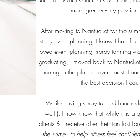
more greater - my passion 
After moving to Nantucket for the summ
study event planning, I knew I had fo
loved event planning, spray tanning wa
graduating, I moved back to Nantucket
tanning to the place I loved most. Four
the best decision I co
While having spray tanned hundreds
well!), I now know that while it is a 
clients & I receive after their tan last fo
the same - to help
others feel confide