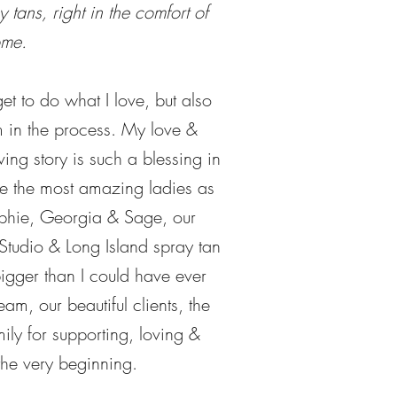
 tans, right in the comfort of
ome.
et to do what I love, but also
m in the process. My love &
ving story is such a blessing in
ve the most amazing ladies as
ophie, Georgia & Sage, our
Studio & Long Island spray tan
igger than I could have ever
eam, our beautiful clients, the
ly for supporting, loving &
he very beginning.