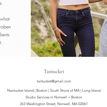
e.
 what
araben
ients
t.
Tantucket
tantucket@gmail.com
Nantucket Island | Boston |
South Shore of MA | Long Island
Studio Services in Norwell + Boston
263 Washington Street, Norwell, MA 02061