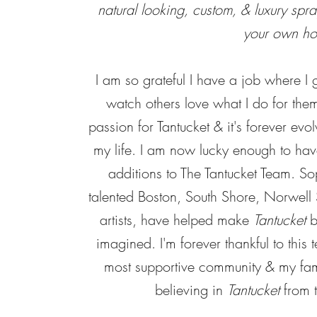
natural looking, custom, & luxury spray
your own h
I am so grateful I have a job where I g
watch others love what I do for the
passion for Tantucket & it's forever evol
my life. I am now lucky enough to ha
additions to The Tantucket Team. S
talented Boston, South Shore, Norwell 
artists, have helped make
Tantucket
b
imagined. I'm forever thankful to this t
most supportive community & my fami
believing in
Tantucket
from t