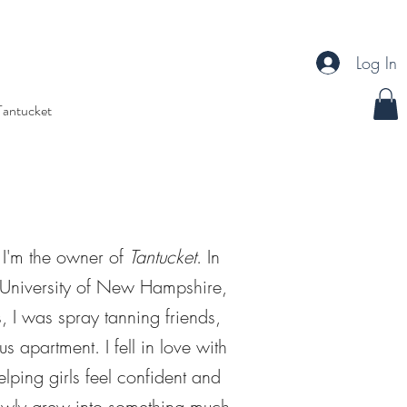
Log In
Tantucket
 I'm the owner of
Tantucket
. In
e University of New Hampshire,
s, I was spray tanning friends,
s apartment. I fell in love with
lping girls feel confident and
slowly grew into something much