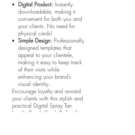
Digital Product:
Instantly
downloadable, making it
convenient for both you and
your clients. No need for
physical cards!
Simple Design:
Professionally
designed templates that
appeal to your clientele,
making it easy to keep track
of their visits while
enhancing your brand’s
visual identity.
Encourage loyalty and reward
your clients with this stylish and
practical Digital Spray Tan
Loyalty Punch Card. Perfect for
enhancing customer
engagement and driving repeat
business! Get yours today and