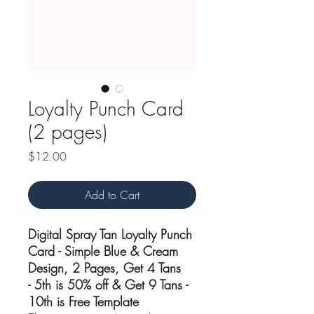
Loyalty Punch Card
(2 pages)
Price
$12.00
Add to Cart
Digital Spray Tan Loyalty Punch
Card - Simple Blue & Cream
Design, 2 Pages, Get 4 Tans
- 5th is 50% off & Get 9 Tans -
10th is Free Template