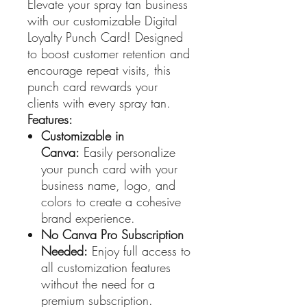
Elevate your spray tan business
with our customizable Digital
Loyalty Punch Card! Designed
to boost customer retention and
encourage repeat visits, this
punch card rewards your
clients with every spray tan.
Features:
Customizable in
Canva:
Easily personalize
your punch card with your
business name, logo, and
colors to create a cohesive
brand experience.
No Canva Pro Subscription
Needed:
Enjoy full access to
all customization features
without the need for a
premium subscription.