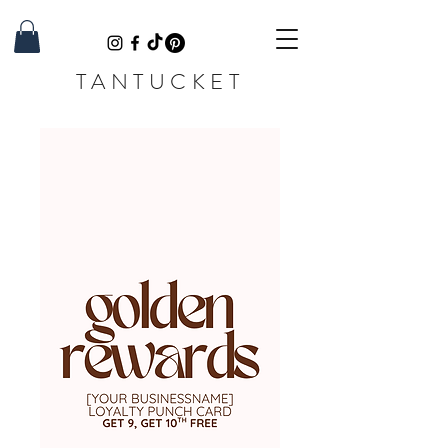
TANTUCKET